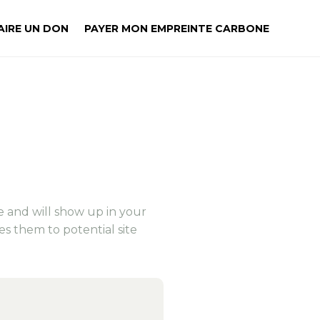
AIRE UN DON
PAYER MON EMPREINTE CARBONE
E
ce and will show up in your
es them to potential site