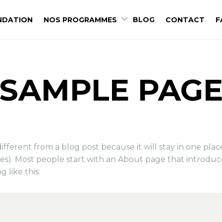
NDATION
NOS PROGRAMMES
BLOG
CONTACT
F
SAMPLE PAG
 different from a blog post because it will stay in one pla
mes). Most people start with an About page that introduc
g like this: