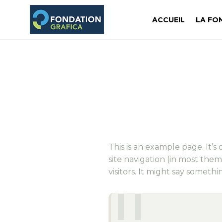
ACCUEIL
LA FO
This is an example page. It’s
site navigation (in most the
visitors. It might say somethin