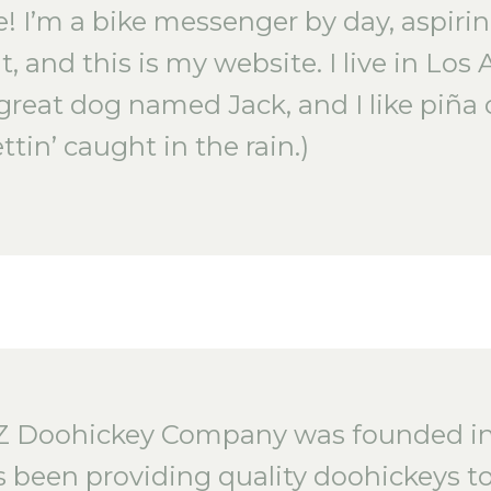
e! I’m a bike messenger by day, aspiri
t, and this is my website. I live in Los 
great dog named Jack, and I like piña 
ttin’ caught in the rain.)
Z Doohickey Company was founded in 
 been providing quality doohickeys to