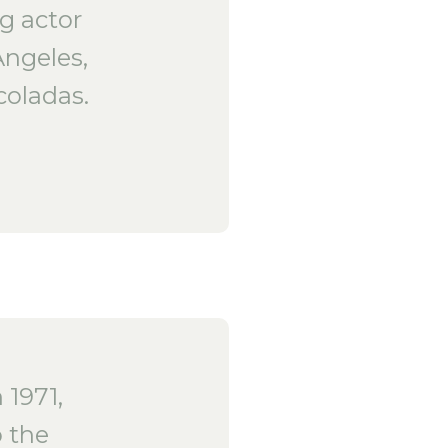
ng actor
Angeles,
coladas.
1971,
 the