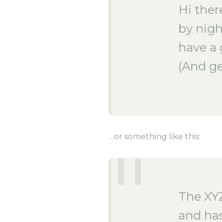
Hi ther
by nigh
have a 
(And ge
…or something like this:
The XY
and has